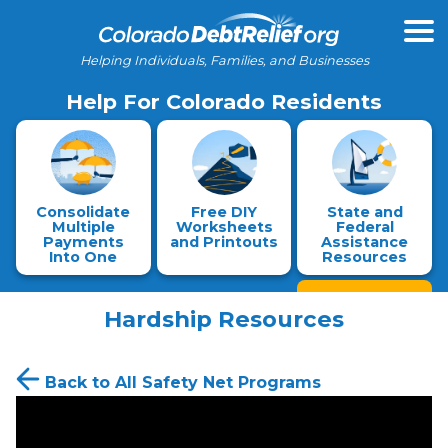
Helping Individuals, Families, and Businesses
Help For Colorado Residents
Consolidate
Free DIY
State and
Multiple
Worksheets
Federal
Payments
and Printouts
Assistance
Into One
Resources
Hardship Resources
Back to All Safety Net Programs