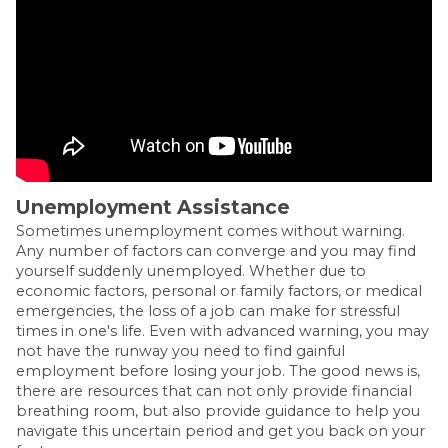
Unemployment Assistance
Sometimes unemployment comes without warning.
Any number of factors can converge and you may find
yourself suddenly unemployed. Whether due to
economic factors, personal or family factors, or medical
emergencies, the loss of a job can make for stressful
times in one's life. Even with advanced warning, you may
not have the runway you need to find gainful
employment before losing your job. The good news is,
there are resources that can not only provide financial
breathing room, but also provide guidance to help you
navigate this uncertain period and get you back on your