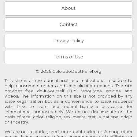
About
Contact
Privacy Policy
Terms of Use
© 2026 ColoradoDebtRelief.org
This site is a free educational and motivational resource to
help consumers understand consolidation options. The site
provides free do-it-yourself (DIY) resources, articles, and
videos. The information on this site is not provided by any
state organization but as a convenience to state residents
with links to state and federal hardship assistance for
informational purposes only. We do not discriminate on the
basis of race, color, religion, sex, marital status, national origin
or ancestry.
We are not a lender, creditor or debt collector. Among other
consolidation options, referral arrangements with affiliates or