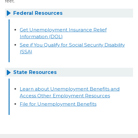
feet.
Federal Resources
Get Unemployment Insurance Relief
Information (DOL)
See if You Qualify for Social Security Disability
(SSA)
State Resources
Learn about Unemployment Benefits and
Access Other Employment Resources
File for Unemployment Benefits