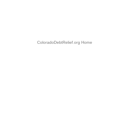
ColoradoDebtRelief.org Home