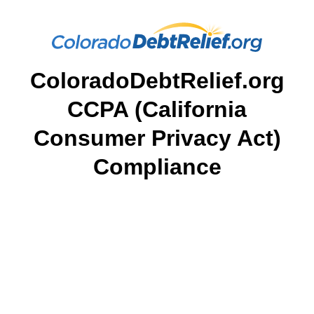
ColoradoDebtRelief.org
CCPA (California
Consumer Privacy Act)
Compliance